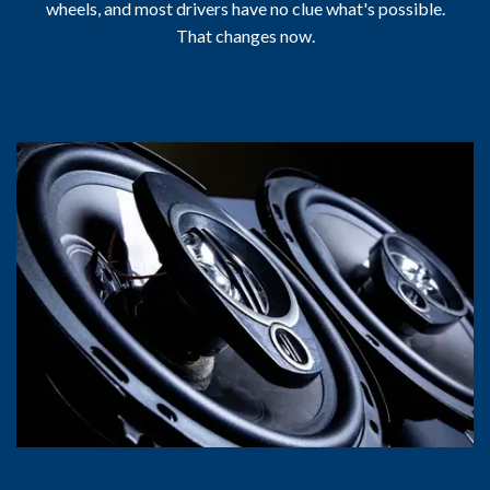
wheels, and most drivers have no clue what's possible.
That changes now.