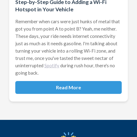
Step-by-Step Guide to Adding a Wi-Fi
Hotspot in Your Vehicle
Remember when cars were just hunks of metal that
got you from point A to point B? Yeah, me neither.
These days, your ride needs internet connectivity
just as much as it needs gasoline. I'm talking about
turning your vehicle into a rolling Wi-Fi zone, and
trust me, once you've tasted the sweet nectar of
uninterrupted
Spotify
during rush hour, there's no
going back.
Read More