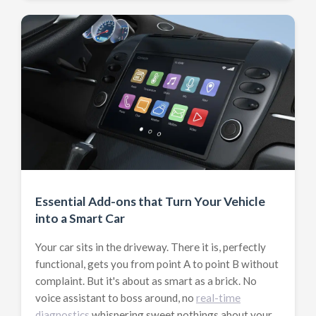
Essential Add-ons that Turn Your Vehicle
into a Smart Car
Your car sits in the driveway. There it is, perfectly
functional, gets you from point A to point B without
complaint. But it's about as smart as a brick. No
voice assistant to boss around, no
real-time
diagnostics
whispering sweet nothings about your