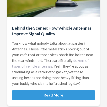
Behind the Scenes: How Vehicle Antennas
Improve Signal Quality
You know what nobody talks about at parties?
Antennas. Those little metal sticks poking out of
your car's roof or those sleek shark fins bolted near
the rear windshield. There are literally
dozens of
types of vehicle antennas
. Yeah, they're about as
stimulating as a carburetor gasket, yet these
unsung heroes are doing more heavy lifting than
your buddy who claims he "crushed leg day."
Read More