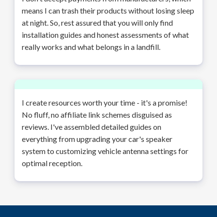
means I can trash their products without losing sleep
at night. So, rest assured that you will only find
installation guides and honest assessments of what
really works and what belongs in a landfill.
I create resources worth your time - it's a promise!
No fluff, no affiliate link schemes disguised as
reviews. I've assembled detailed guides on
everything from upgrading your car's speaker
system to customizing vehicle antenna settings for
optimal reception.