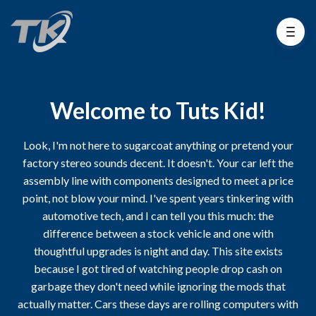
Welcome to Tuts Kid!
Look, I'm not here to sugarcoat anything or pretend your
factory stereo sounds decent. It doesn't. Your car left the
assembly line with components designed to meet a price
point, not blow your mind. I've spent years tinkering with
automotive tech, and I can tell you this much: the
difference between a stock vehicle and one with
thoughtful upgrades is night and day. This site exists
because I got tired of watching people drop cash on
garbage they don't need while ignoring the mods that
actually matter. Cars these days are rolling computers with