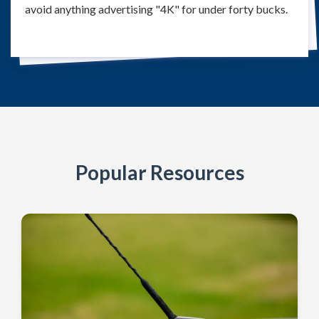
avoid anything advertising "4K" for under forty bucks.
Popular Resources