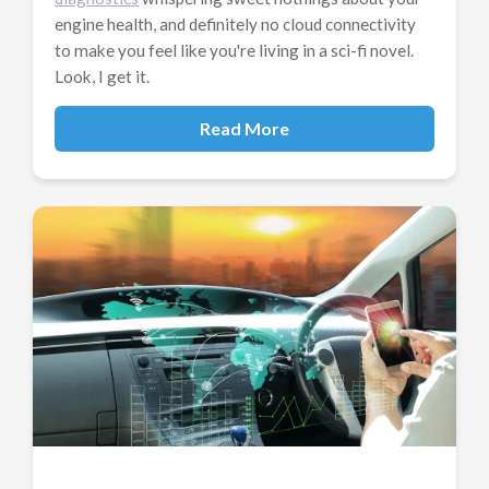
engine health, and definitely no cloud connectivity
to make you feel like you're living in a sci-fi novel.
Look, I get it.
Read More