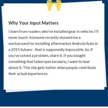
Why Your Input Matters
I learn from readers who've installed gear in vehicles I'll
never touch. Someone recently showed me a
workaround for installing aftermarket Android Auto in
a 2015 Subaru - that is supposedly impossible. So, if
you've solved a problem, share it. If you bought
something that failed spectacularly, I want to hear
about it. This site gets better when people contribute
their actual experiences.