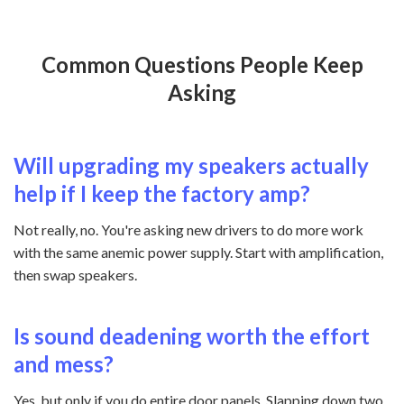
Common Questions People Keep
Asking
Will upgrading my speakers actually
help if I keep the factory amp?
Not really, no. You're asking new drivers to do more work
with the same anemic power supply. Start with amplification,
then swap speakers.
Is sound deadening worth the effort
and mess?
Yes, but only if you do entire door panels. Slapping down two