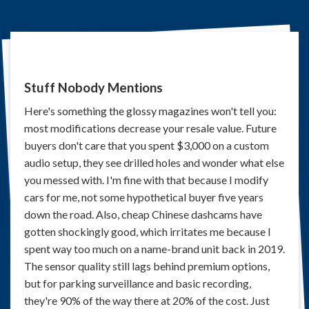
Stuff Nobody Mentions
Here's something the glossy magazines won't tell you:
most modifications decrease your resale value. Future
buyers don't care that you spent $3,000 on a custom
audio setup, they see drilled holes and wonder what else
you messed with. I'm fine with that because I modify
cars for me, not some hypothetical buyer five years
down the road. Also, cheap Chinese dashcams have
gotten shockingly good, which irritates me because I
spent way too much on a name-brand unit back in 2019.
The sensor quality still lags behind premium options,
but for parking surveillance and basic recording,
they're 90% of the way there at 20% of the cost. Just