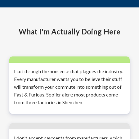
What I'm Actually Doing Here
I cut through the nonsense that plagues the industry.
Every manufacturer wants you to believe their stuff
will transform your commute into something out of
Fast & Furious. Spoiler alert: most products come
from three factories in Shenzhen.
I don't accept payments from manufacturers, which