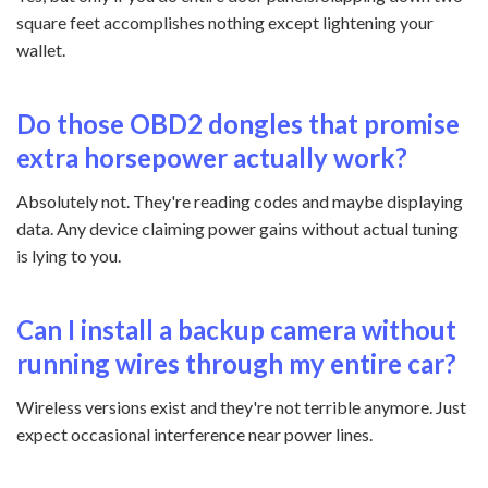
square feet accomplishes nothing except lightening your
wallet.
Do those OBD2 dongles that promise
extra horsepower actually work?
Absolutely not. They're reading codes and maybe displaying
data. Any device claiming power gains without actual tuning
is lying to you.
Can I install a backup camera without
running wires through my entire car?
Wireless versions exist and they're not terrible anymore. Just
expect occasional interference near power lines.