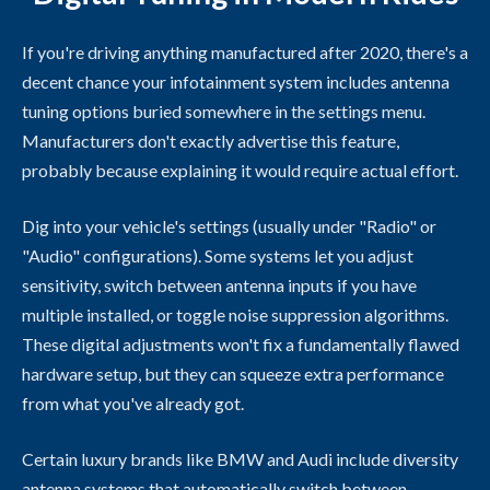
If you're driving anything manufactured after 2020, there's a
decent chance your infotainment system includes antenna
tuning options buried somewhere in the settings menu.
Manufacturers don't exactly advertise this feature,
probably because explaining it would require actual effort.
Dig into your vehicle's settings (usually under "Radio" or
"Audio" configurations). Some systems let you adjust
sensitivity, switch between antenna inputs if you have
multiple installed, or toggle noise suppression algorithms.
These digital adjustments won't fix a fundamentally flawed
hardware setup, but they can squeeze extra performance
from what you've already got.
Certain luxury brands like BMW and Audi include diversity
antenna systems that automatically switch between