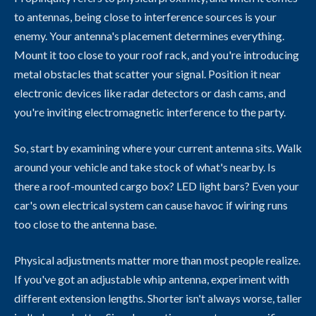
to antennas, being close to interference sources is your
enemy. Your antenna's placement determines everything.
Mount it too close to your roof rack, and you're introducing
metal obstacles that scatter your signal. Position it near
electronic devices like radar detectors or dash cams, and
you're inviting electromagnetic interference to the party.
So, start by examining where your current antenna sits. Walk
around your vehicle and take stock of what's nearby. Is
there a roof-mounted cargo box? LED light bars? Even your
car's own electrical system can cause havoc if wiring runs
too close to the antenna base.
Physical adjustments matter more than most people realize.
If you've got an adjustable whip antenna, experiment with
different extension lengths. Shorter isn't always worse, taller