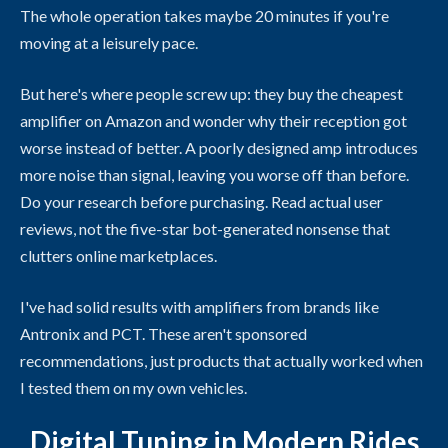
The whole operation takes maybe 20 minutes if you're
moving at a leisurely pace.
But here's where people screw up: they buy the cheapest
amplifier on Amazon and wonder why their reception got
worse instead of better. A poorly designed amp introduces
more noise than signal, leaving you worse off than before.
Do your research before purchasing. Read actual user
reviews, not the five-star bot-generated nonsense that
clutters online marketplaces.
I've had solid results with amplifiers from brands like
Antronix and PCT. These aren't sponsored
recommendations, just products that actually worked when
I tested them on my own vehicles.
Digital Tuning in Modern Rides