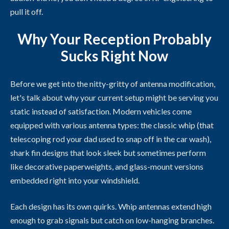
pull it off.
Why Your Reception Probably
Sucks Right Now
Before we get into the nitty-gritty of antenna modification,
let's talk about why your current setup might be serving you
static instead of satisfaction. Modern vehicles come
equipped with various antenna types: the classic whip (that
telescoping rod your dad used to snap off in the car wash),
shark fin designs that look sleek but sometimes perform
like decorative paperweights, and glass-mount versions
embedded right into your windshield.
Each design has its own quirks. Whip antennas extend high
enough to grab signals but catch on low-hanging branches.