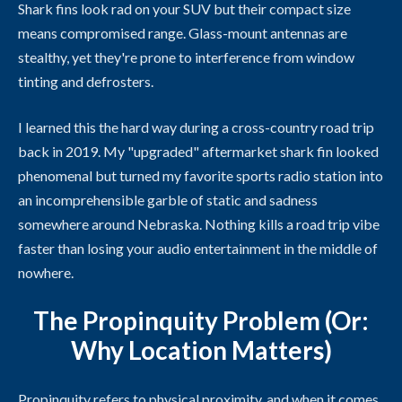
Shark fins look rad on your SUV but their compact size
means compromised range. Glass-mount antennas are
stealthy, yet they're prone to interference from window
tinting and defrosters.
I learned this the hard way during a cross-country road trip
back in 2019. My "upgraded" aftermarket shark fin looked
phenomenal but turned my favorite sports radio station into
an incomprehensible garble of static and sadness
somewhere around Nebraska. Nothing kills a road trip vibe
faster than losing your audio entertainment in the middle of
nowhere.
The Propinquity Problem (Or:
Why Location Matters)
Propinquity refers to physical proximity, and when it comes