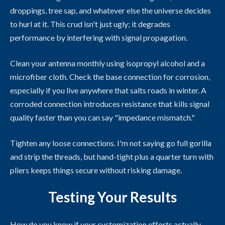
droppings, tree sap, and whatever else the universe decides
to hurl at it. This crud isn't just ugly; it degrades
performance by interfering with signal propagation.
Clean your antenna monthly using isopropyl alcohol and a
microfiber cloth. Check the base connection for corrosion,
especially if you live anywhere that salts roads in winter. A
corroded connection introduces resistance that kills signal
quality faster than you can say "impedance mismatch."
Tighten any loose connections. I'm not saying go full gorilla
and strip the threads, but hand-tight plus a quarter turn with
pliers keeps things secure without risking damage.
Testing Your Results
How do you know if your customization efforts actually