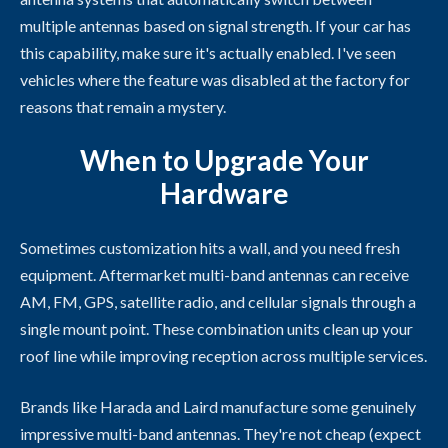
multiple antennas based on signal strength. If your car has
this capability, make sure it's actually enabled. I've seen
vehicles where the feature was disabled at the factory for
reasons that remain a mystery.
When to Upgrade Your
Hardware
Sometimes customization hits a wall, and you need fresh
equipment. Aftermarket multi-band antennas can receive
AM, FM, GPS, satellite radio, and cellular signals through a
single mount point. These combination units clean up your
roof line while improving reception across multiple services.
Brands like Harada and Laird manufacture some genuinely
impressive multi-band antennas. They're not cheap (expect