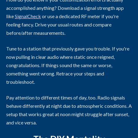
accomplished anything? Download a signal strength app
like
SignalCheck
or use a dedicated RF meter if you're
feeling fancy. Drive your usual routes and compare
before/after measurements.
Tune to a station that previously gave you trouble. If you're
now pulling in clear audio where static once reigned,
congratulations. If things sound the same or worse,
something went wrong. Retrace your steps and
troubleshoot.
Pay attention to different times of day, too. Radio signals
behave differently at night due to atmospheric conditions. A
setup that works great at noon might struggle after sunset,
and vice versa.