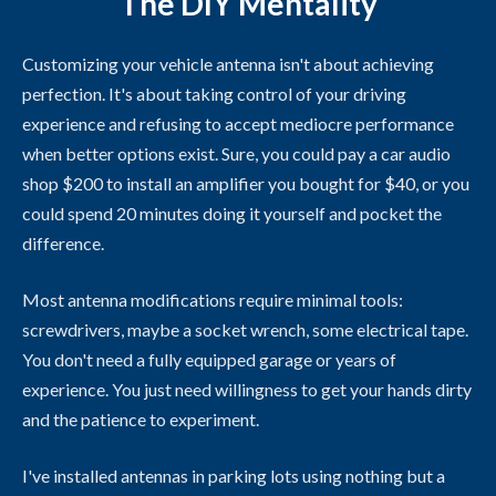
The DIY Mentality
Customizing your vehicle antenna isn't about achieving
perfection. It's about taking control of your driving
experience and refusing to accept mediocre performance
when better options exist. Sure, you could pay a car audio
shop $200 to install an amplifier you bought for $40, or you
could spend 20 minutes doing it yourself and pocket the
difference.
Most antenna modifications require minimal tools:
screwdrivers, maybe a socket wrench, some electrical tape.
You don't need a fully equipped garage or years of
experience. You just need willingness to get your hands dirty
and the patience to experiment.
I've installed antennas in parking lots using nothing but a