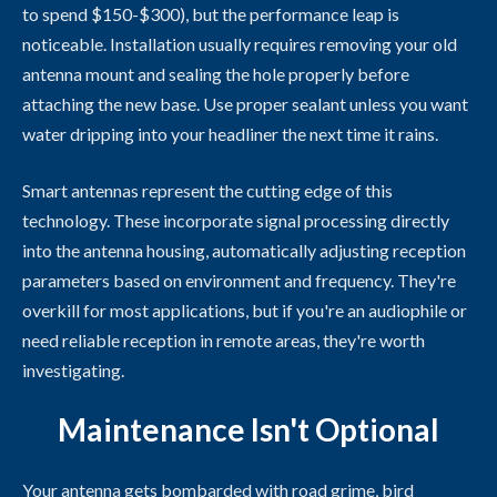
to spend $150-$300), but the performance leap is
noticeable. Installation usually requires removing your old
antenna mount and sealing the hole properly before
attaching the new base. Use proper sealant unless you want
water dripping into your headliner the next time it rains.
Smart antennas represent the cutting edge of this
technology. These incorporate signal processing directly
into the antenna housing, automatically adjusting reception
parameters based on environment and frequency. They're
overkill for most applications, but if you're an audiophile or
need reliable reception in remote areas, they're worth
investigating.
Maintenance Isn't Optional
Your antenna gets bombarded with road grime, bird