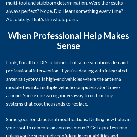
multi-tool and stubborn determination. Were the results
always perfect? Nope. Did I learn something every time?
Absolutely. That's the whole point.
When Professional Help Makes
Sense
Look, I'm all for DIY solutions, but some situations demand
professional intervention. If you're dealing with integrated
antenna systems in high-end vehicles where the antenna
module ties into multiple vehicle computers, don't mess
around. You're one wrong move away from bricking
systems that cost thousands to replace.
Same goes for structural modifications. Drilling new holes in
your roof to relocate an antenna mount? Get a professional
unless you're supremely confident in your abilities and