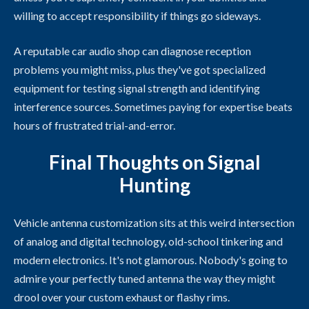
willing to accept responsibility if things go sideways.
A reputable car audio shop can diagnose reception
problems you might miss, plus they've got specialized
equipment for testing signal strength and identifying
interference sources. Sometimes paying for expertise beats
hours of frustrated trial-and-error.
Final Thoughts on Signal
Hunting
Vehicle antenna customization sits at this weird intersection
of analog and digital technology, old-school tinkering and
modern electronics. It's not glamorous. Nobody's going to
admire your perfectly tuned antenna the way they might
drool over your custom exhaust or flashy rims.