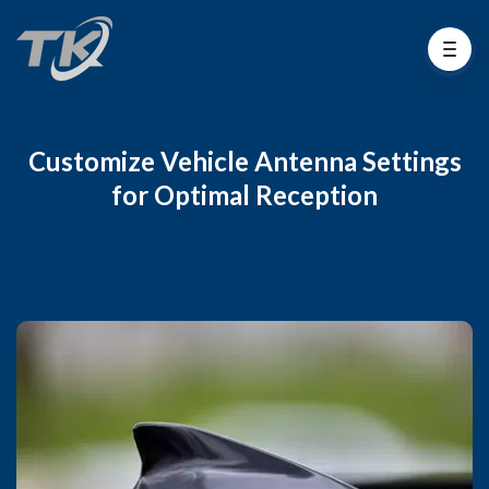
Customize Vehicle Antenna Settings
for Optimal Reception