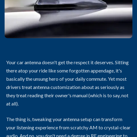
Your car antenna doesn't get the respect it deserves. Sitting
there atop your ride like some forgotten appendage, it's
basically the unsung hero of your daily commute. Yet most
drivers treat antenna customization about as seriously as
they treat reading their owner's manual (which is to say, not
at all).
The thing is, tweaking your antenna setup can transform
your listening experience from scratchy AM to crystal-clear
audio. And no, you don't need a degree in RF engineering to