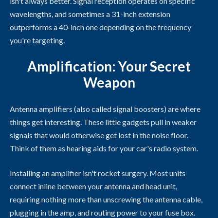
isn't always better. Signal reception operates on specific
wavelengths, and sometimes a 31-inch extension
outperforms a 40-inch one depending on the frequency
you're targeting.
Amplification: Your Secret
Weapon
Antenna amplifiers (also called signal boosters) are where
things get interesting. These little gadgets pull in weaker
signals that would otherwise get lost in the noise floor.
Think of them as hearing aids for your car's radio system.
Installing an amplifier isn't rocket surgery. Most units
connect inline between your antenna and head unit,
requiring nothing more than unscrewing the antenna cable,
plugging in the amp, and routing power to your fuse box.