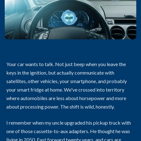
Your car wants to talk. Not just beep when you leave the
keys in the ignition, but actually communicate with
satellites, other vehicles, your smartphone, and probably
your smart fridge at home. We've crossed into territory
where automobiles are less about horsepower and more
about processing power. The shift is wild, honestly.
I remember when my uncle upgraded his pickup truck with
one of those cassette-to-aux adapters. He thought he was
living in 2050. Fast forward twenty years, and cars are