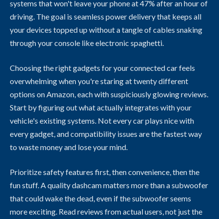
systems that won't leave your phone at 47% after an hour of
driving. The goal is seamless power delivery that keeps all
your devices topped up without a tangle of cables snaking
through your console like electronic spaghetti.
Choosing the right gadgets for your connected car feels
overwhelming when you're staring at twenty different
options on Amazon, each with suspiciously glowing reviews.
Start by figuring out what actually integrates with your
vehicle's existing systems. Not every car plays nice with
every gadget, and compatibility issues are the fastest way
to waste money and lose your mind.
Prioritize safety features first, then convenience, then the
fun stuff. A quality dashcam matters more than a subwoofer
that could wake the dead, even if the subwoofer seems
more exciting. Read reviews from actual users, not just the