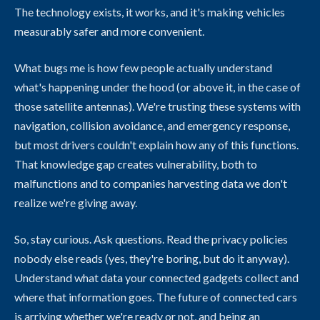
The technology exists, it works, and it's making vehicles
measurably safer and more convenient.
What bugs me is how few people actually understand
what's happening under the hood (or above it, in the case of
those satellite antennas). We're trusting these systems with
navigation, collision avoidance, and emergency response,
but most drivers couldn't explain how any of this functions.
That knowledge gap creates vulnerability, both to
malfunctions and to companies harvesting data we don't
realize we're giving away.
So, stay curious. Ask questions. Read the privacy policies
nobody else reads (yes, they're boring, but do it anyway).
Understand what data your connected gadgets collect and
where that information goes. The future of connected cars
is arriving whether we're ready or not, and being an