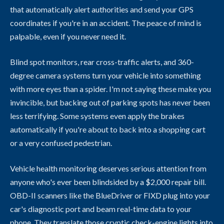
that automatically alert authorities and send your GPS
coordinates if you're in an accident. The peace of mind is
palpable, even if you never need it.
Blind spot monitors, rear cross-traffic alerts, and 360-
degree camera systems turn your vehicle into something
with more eyes than a spider. I'm not saying these make you
invincible, but backing out of parking spots has never been
less terrifying. Some systems even apply the brakes
automatically if you're about to back into a shopping cart
or a very confused pedestrian.
Vehicle health monitoring deserves serious attention from
anyone who's ever been blindsided by a $2,000 repair bill.
OBD-II scanners like the BlueDriver or FIXD plug into your
car's diagnostic port and beam real-time data to your
phone. They translate those cryptic check-engine lights into