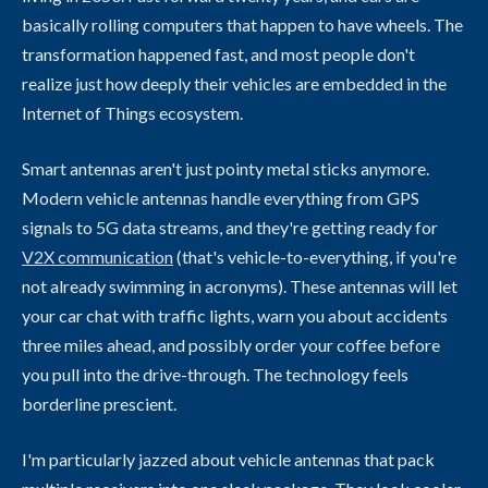
basically rolling computers that happen to have wheels. The
transformation happened fast, and most people don't
realize just how deeply their vehicles are embedded in the
Internet of Things ecosystem.
Smart antennas aren't just pointy metal sticks anymore.
Modern vehicle antennas handle everything from GPS
signals to 5G data streams, and they're getting ready for
V2X communication
(that's vehicle-to-everything, if you're
not already swimming in acronyms). These antennas will let
your car chat with traffic lights, warn you about accidents
three miles ahead, and possibly order your coffee before
you pull into the drive-through. The technology feels
borderline prescient.
I'm particularly jazzed about vehicle antennas that pack