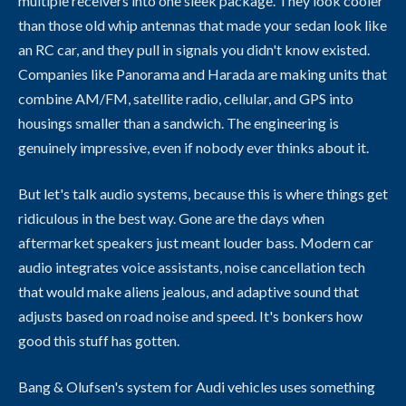
multiple receivers into one sleek package. They look cooler
than those old whip antennas that made your sedan look like
an RC car, and they pull in signals you didn't know existed.
Companies like Panorama and Harada are making units that
combine AM/FM, satellite radio, cellular, and GPS into
housings smaller than a sandwich. The engineering is
genuinely impressive, even if nobody ever thinks about it.
But let's talk audio systems, because this is where things get
ridiculous in the best way. Gone are the days when
aftermarket speakers just meant louder bass. Modern car
audio integrates voice assistants, noise cancellation tech
that would make aliens jealous, and adaptive sound that
adjusts based on road noise and speed. It's bonkers how
good this stuff has gotten.
Bang & Olufsen's system for Audi vehicles uses something