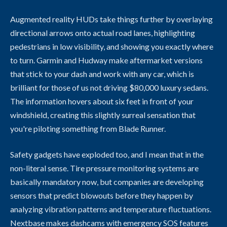
Augmented reality HUDs take things further by overlaying
directional arrows onto actual road lanes, highlighting
pedestrians in low visibility, and showing you exactly where
to turn. Garmin and Hudway make aftermarket versions
that stick to your dash and work with any car, which is
brilliant for those of us not driving $80,000 luxury sedans.
The information hovers about six feet in front of your
windshield, creating this slightly surreal sensation that
you're piloting something from Blade Runner.
Safety gadgets have exploded too, and I mean that in the
non-literal sense. Tire pressure monitoring systems are
basically mandatory now, but companies are developing
sensors that predict blowouts before they happen by
analyzing vibration patterns and temperature fluctuations.
Nextbase makes dashcams with emergency SOS features