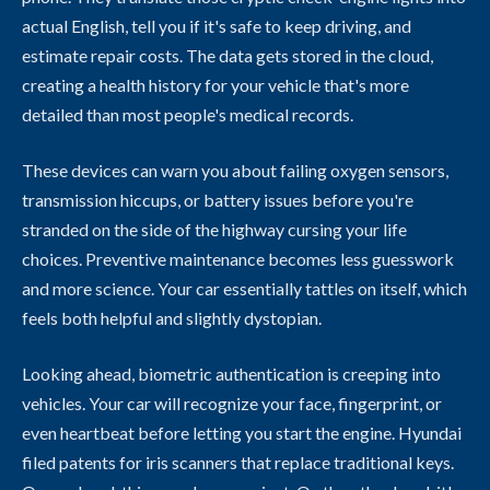
actual English, tell you if it's safe to keep driving, and
estimate repair costs. The data gets stored in the cloud,
creating a health history for your vehicle that's more
detailed than most people's medical records.
These devices can warn you about failing oxygen sensors,
transmission hiccups, or battery issues before you're
stranded on the side of the highway cursing your life
choices. Preventive maintenance becomes less guesswork
and more science. Your car essentially tattles on itself, which
feels both helpful and slightly dystopian.
Looking ahead, biometric authentication is creeping into
vehicles. Your car will recognize your face, fingerprint, or
even heartbeat before letting you start the engine. Hyundai
filed patents for iris scanners that replace traditional keys.