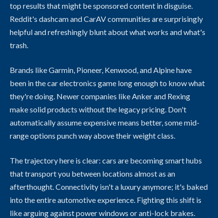
top results that might be sponsored content in disguise.
Reddit's dashcam and CarAV communities are surprisingly
helpful and refreshingly blunt about what works and what's
trash.
Brands like Garmin, Pioneer, Kenwood, and Alpine have
been in the car electronics game long enough to know what
they're doing. Newer companies like Anker and Rexing
make solid products without the legacy pricing. Don't
automatically assume expensive means better, some mid-
range options punch way above their weight class.
The trajectory here is clear: cars are becoming smart hubs
that transport you between locations almost as an
afterthought. Connectivity isn't a luxury anymore; it's baked
into the entire automotive experience. Fighting this shift is
like arguing against power windows or anti-lock brakes.