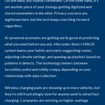
On one hand, this sounds convenient. On the other hand, it's
yet another piece of your biology getting digitized and
stored somewhere in the ether. Privacy concerns are
legitimate here, but the tech keeps marching forward
regardless.
AI-powered assistants are getting eerily good at predicting
what you need before you ask. Mercedes-Benz's MBUX
system learns your habits and starts suggesting routes,
adjusting climate settings, and queuing up playlists based on
patterns it detects. The technology teeters between
incredibly useful and mildly creepy, depending on your
relationship with data collection.
Wireless charging pads are showing up in more vehicles, but
they're still frustratingly slow for anyone used to wired fast-
charging. Companies are working on higher-wattage