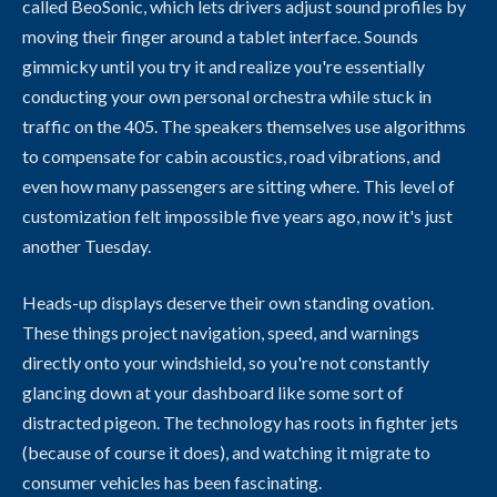
called BeoSonic, which lets drivers adjust sound profiles by
moving their finger around a tablet interface. Sounds
gimmicky until you try it and realize you're essentially
conducting your own personal orchestra while stuck in
traffic on the 405. The speakers themselves use algorithms
to compensate for cabin acoustics, road vibrations, and
even how many passengers are sitting where. This level of
customization felt impossible five years ago, now it's just
another Tuesday.
Heads-up displays deserve their own standing ovation.
These things project navigation, speed, and warnings
directly onto your windshield, so you're not constantly
glancing down at your dashboard like some sort of
distracted pigeon. The technology has roots in fighter jets
(because of course it does), and watching it migrate to
consumer vehicles has been fascinating.