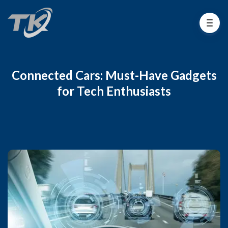
Connected Cars: Must-Have Gadgets
for Tech Enthusiasts